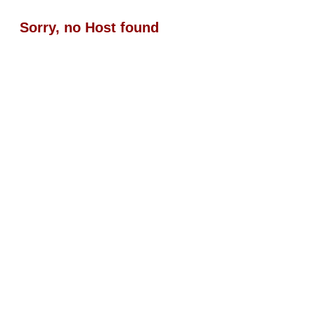
Sorry, no Host found